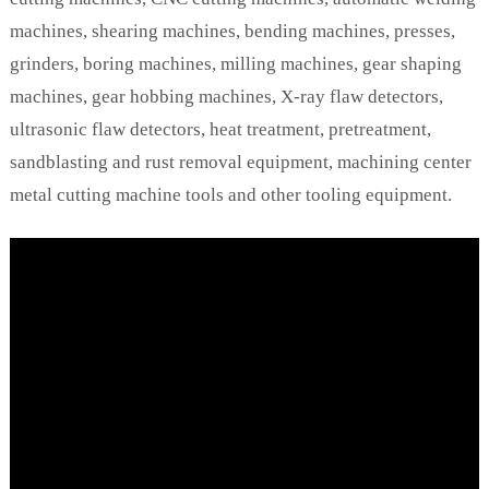
machines, shearing machines, bending machines, presses,
grinders, boring machines, milling machines, gear shaping
machines, gear hobbing machines, X-ray flaw detectors,
ultrasonic flaw detectors, heat treatment, pretreatment,
sandblasting and rust removal equipment, machining center
metal cutting machine tools and other tooling equipment.