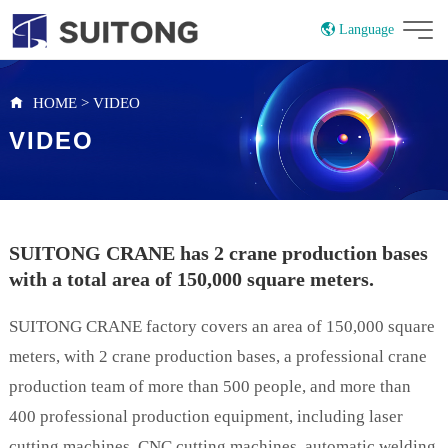
Language
China
Russian
HOME
>
VIDEO
VIDEO
SUITONG CRANE has 2 crane production bases
with a total area of ​​150,000 square meters.
SUITONG CRANE factory covers an area of 150,000 square
meters, with 2 crane production bases, a professional crane
production team of more than 500 people, and more than
400 professional production equipment, including laser
cutting machines, CNC cutting machines, automatic welding