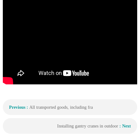
Previous :
All transported goods, including fra
Installing gantry cranes in outdoor
: Next