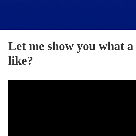
Let me show you what a 
like?