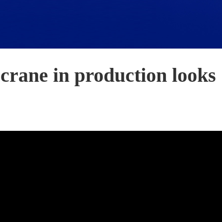
crane in production looks