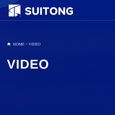
HOME
>
VIDEO
VIDEO