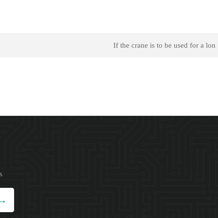
If the crane is to be used for a lon
s.