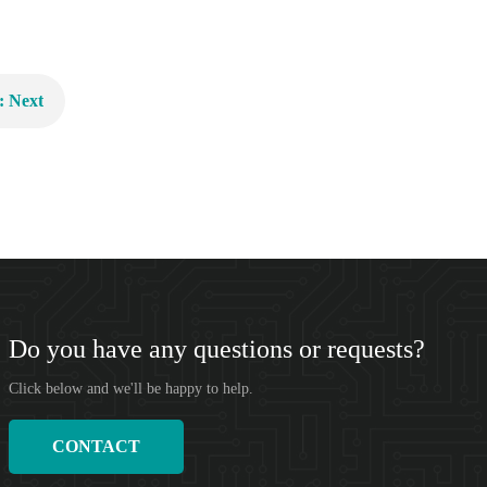
: Next
Do you have any questions or requests?
Click below and we'll be happy to help.
CONTACT