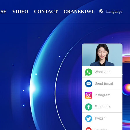
ASE
VIDEO
CONTACT
CRANEKIWI
Language
China
Russian
Whatsapp
Send Email
Instagram
Facebook
Twitter
youtube