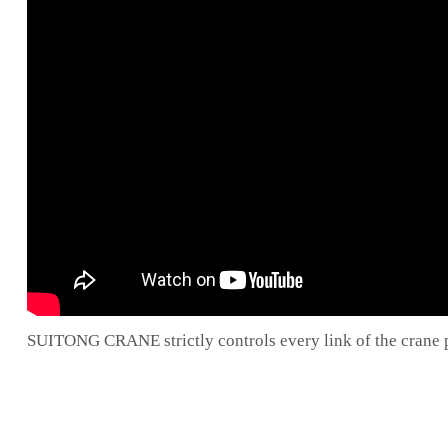
SUITONG CRANE strictly controls every link of the crane pr