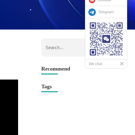
Telegram
We chat
Recommend
Tags