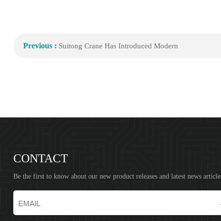
Previous :
Suitong Crane Has Introduced Modern
CONTACT
Be the first to know about our new product releases and latest news article