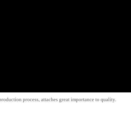
oduction process, attaches great importance to quality.