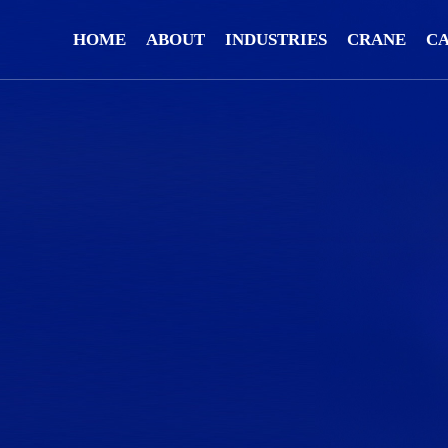
HOME
ABOUT
INDUSTRIES
CRANE
C