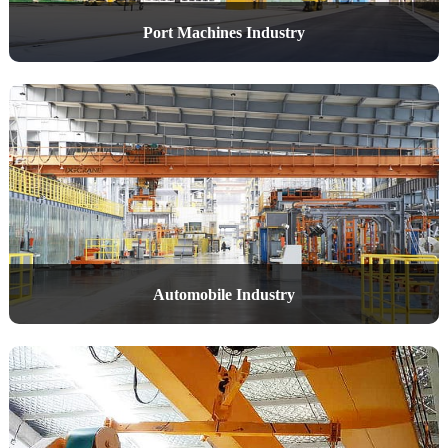
Port Machines Industry
Automobile Industry