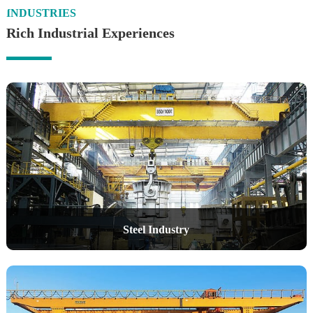
INDUSTRIES
Rich Industrial Experiences
Steel Industry