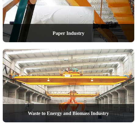
Paper Industry
Waste to Energy and Biomass Industry