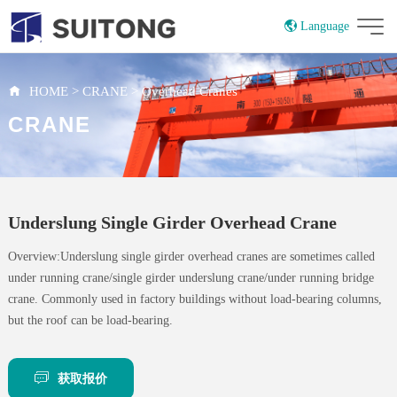
Language
China
Russian
HOME
>
CRANE
>
Overhead Cranes
CRANE
Underslung Single Girder Overhead Crane
Overview:Underslung single girder overhead cranes are sometimes called
under running crane/single girder underslung crane/under running bridge
crane. Commonly used in factory buildings without load-bearing columns,
but the roof can be load-bearing.
获取报价