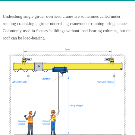
Underslung single girder overhead cranes are sometimes called under
running crane/single girder underslung crane/under running bridge crane.
Commonly used in factory buildings without load-bearing columns, but the
roof can be load-bearing.