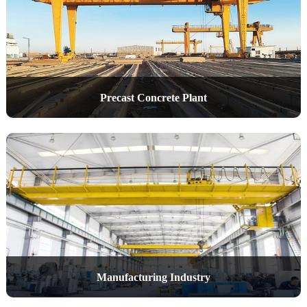
Precast Concrete Plant
Manufacturing Industry