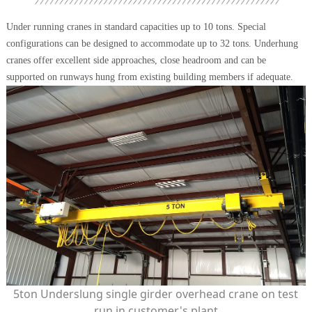
Under running cranes in standard capacities up to 10 tons. Special
configurations can be designed to accommodate up to 32 tons. Underhung
cranes offer excellent side approaches, close headroom and can be
supported on runways hung from existing building members if adequate.
5ton Underslung single girder overhead crane on test
run in customer's plant