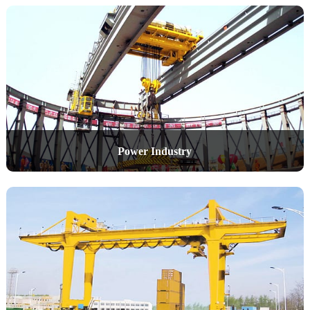
Power Industry