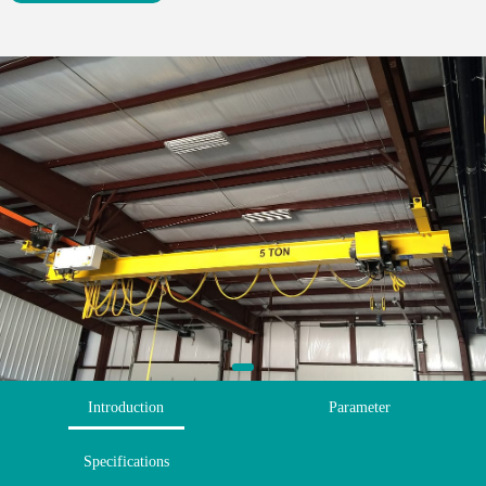
Introduction
Parameter
Specifications