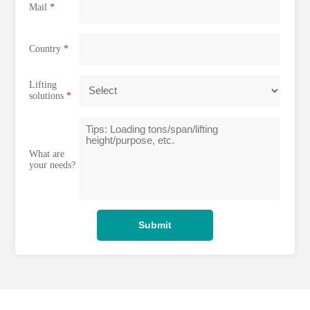
Mail
*
Country
*
Lifting
solutions
*
What are
your needs?