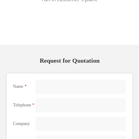
Request for Quotation
Name
*
Telephone
*
Company